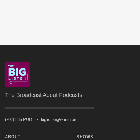
The Broadcast About Podcasts
(202) 885-POD1
•
biglisten@wamu.org
ABOUT
SHOWS