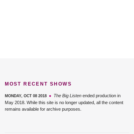
MOST RECENT SHOWS
The Big Listen
ended production in
MONDAY, OCT 08 2018
May 2018. While this site is no longer updated, all the content
remains available for archive purposes.