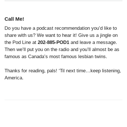
Call Me!
Do you have a podcast recommendation you’d like to
share with us? We want to hear it! Give us a jingle on
the Pod Line at
202-885-POD1
and leave a message.
Then we’ll put you on the radio and you’ll almost be as
famous as Canada’s most famous lesbian twins.
Thanks for reading, pals! ‘Til next time…keep listening,
America.