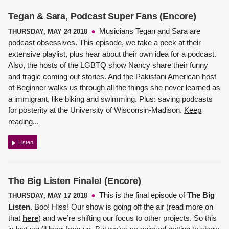
Tegan & Sara, Podcast Super Fans (Encore)
Musicians Tegan and Sara are
THURSDAY, MAY 24 2018
podcast obsessives. This episode, we take a peek at their
extensive playlist, plus hear about their own idea for a podcast.
Also, the hosts of the LGBTQ show Nancy share their funny
and tragic coming out stories. And the Pakistani American host
of Beginner walks us through all the things she never learned as
a immigrant, like biking and swimming. Plus: saving podcasts
for posterity at the University of Wisconsin-Madison.
Keep
reading...
Listen
The Big Listen Finale! (Encore)
This is the final episode of
The Big
THURSDAY, MAY 17 2018
Listen
. Boo! Hiss! Our show is going off the air (read more on
that
here
) and we’re shifting our focus to other projects. So this