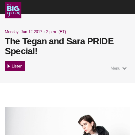
Shows
Monday, Jun 12 2017
•
2 p.m. (ET)
The Tegan and Sara PRIDE
Podcast
Special!
Listen
Menu
Blog
About
Support Us