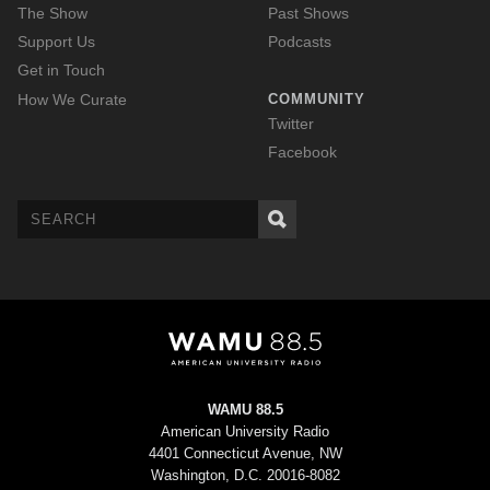
The Show
Past Shows
Support Us
Podcasts
Get in Touch
How We Curate
COMMUNITY
Twitter
Facebook
WAMU 88.5
American University Radio
4401 Connecticut Avenue, NW
Washington, D.C. 20016-8082