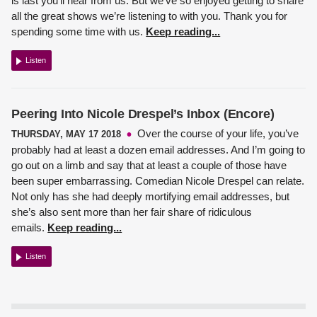
is last you’ll hear from us. But we’ve so enjoyed getting to share
all the great shows we’re listening to with you. Thank you for
spending some time with us.
Keep reading...
Listen
Peering Into Nicole Drespel’s Inbox (Encore)
Over the course of your life, you’ve
THURSDAY, MAY 17 2018
probably had at least a dozen email addresses. And I’m going to
go out on a limb and say that at least a couple of those have
been super embarrassing.
Comedian Nicole Drespel
can relate.
Not only has she had deeply mortifying email addresses, but
she’s also sent more than her fair share of ridiculous
emails.
Keep reading...
Listen