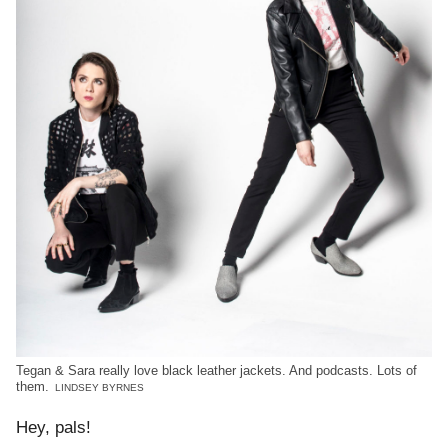
Tegan & Sara really love black leather jackets. And podcasts. Lots of
them.
LINDSEY BYRNES
Hey, pals!