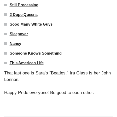
Still Processing
2 Dope Queens
Sooo Many White Guys
Sleepover
Nancy
Someone Knows Something
This American Life
That last one is Sara’s “Beatles.” Ira Glass is her John
Lennon.
Happy Pride everyone! Be good to each other.