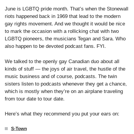
June is LGBTQ pride month. That’s when the Stonewall
riots happened back in 1969 that lead to the modern
gay rights movement. And we thought it would be nice
to mark the occasion with a rollicking chat with two
LGBTQ pioneers, the musicians Tegan and Sara. Who
also happen to be devoted podcast fans. FYI.
We talked to the openly gay Canadian duo about all
kinds of stuff — the joys of air travel, the hustle of the
music business and of course, podcasts. The twin
sisters listen to podcasts whenever they get a chance,
which is mostly when they’re on an airplane traveling
from tour date to tour date.
Here’s what they recommend you put your ears on:
S-Town