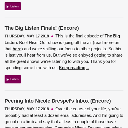
Listen
The Big Listen Finale! (Encore)
This is the final episode of
The Big
THURSDAY, MAY 17 2018
Listen
. Boo! Hiss! Our show is going off the air (read more on
that
here
) and we’re shifting our focus to other projects. So this
is last you’ll hear from us. But we’ve so enjoyed getting to share
all the great shows we’re listening to with you. Thank you for
spending some time with us.
Keep reading...
Listen
Peering Into Nicole Drespel’s Inbox (Encore)
Over the course of your life, you’ve
THURSDAY, MAY 17 2018
probably had at least a dozen email addresses. And I’m going to
go out on a limb and say that at least a couple of those have
been super embarrassing.
Comedian Nicole Drespel
can relate.