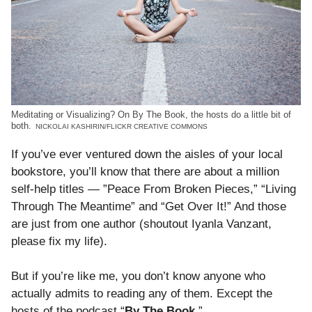
Meditating or Visualizing? On By The Book, the hosts do a little bit of
both.
NICKOLAI KASHIRIN/FLICKR CREATIVE COMMONS
If you’ve ever ventured down the aisles of your local
bookstore, you’ll know that there are about a million
self-help titles — ”Peace From Broken Pieces,” “Living
Through The Meantime” and “Get Over It!” And those
are just from one author (shoutout Iyanla Vanzant,
please fix my life).
But if you’re like me, you don’t know anyone who
actually admits to reading any of them. Except the
hosts of the podcast “
By The Book
.”