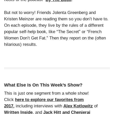
But not to worry! Friends Jolenta Greenberg and
Kristen Meinzer are reading them so you don’t have to.
On each episode, they live by the rules of a different
popular self-help book, like “The Secret” or “French
Women Don’t Get Fat.” Then they report on the (often
hilarious) results.
What Else Is On This Week’s Show?
This is just one segment from a whole show!
Click
here to explore our favorites from
2017
,
including interviews with
Alex Kotlowitz
of
Written Inside
, and
Jack Hitt and Chenjerai