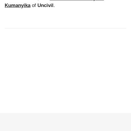
Kumanyika
of
Uncivil
.