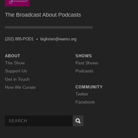
The Broadcast About Podcasts
(202) 885-POD1
•
biglisten@wamu.org
ABOUT
SHOWS
The Show
Past Shows
Support Us
Podcasts
Get in Touch
How We Curate
COMMUNITY
Twitter
Facebook