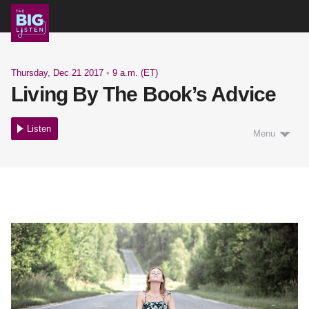
Shows
Thursday, Dec 21 2017
•
9 a.m. (ET)
Living By The Book’s Advice
Podcast
Listen
Menu
Blog
About
Support Us