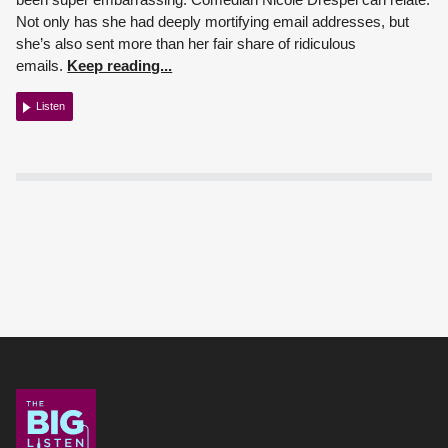
Not only has she had deeply mortifying email addresses, but
she’s also sent more than her fair share of ridiculous
emails.
Keep reading...
Listen