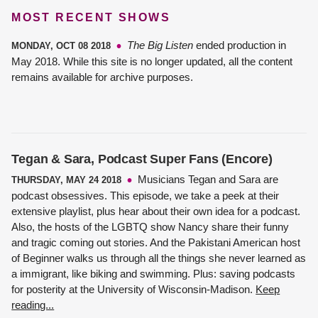
MOST RECENT SHOWS
The Big Listen
ended production in
MONDAY, OCT 08 2018
May 2018. While this site is no longer updated, all the content
remains available for archive purposes.
Tegan & Sara, Podcast Super Fans (Encore)
Musicians Tegan and Sara are
THURSDAY, MAY 24 2018
podcast obsessives. This episode, we take a peek at their
extensive playlist, plus hear about their own idea for a podcast.
Also, the hosts of the LGBTQ show Nancy share their funny
and tragic coming out stories. And the Pakistani American host
of Beginner walks us through all the things she never learned as
a immigrant, like biking and swimming. Plus: saving podcasts
for posterity at the University of Wisconsin-Madison.
Keep
reading...