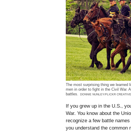
The most surprising thing we learned 
men in order to fight in the Civil War
battles.
DONNIE NUNLEY/FLICKR CREATI
If you grew up in the U.S., yo
War. You know about the Unio
recognize a few battle name
you understand the common na