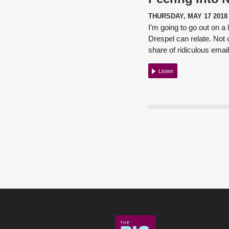
THURSDAY, MAY 17 2018
I’m going to go out on a
Drespel
can relate. Not 
share of ridiculous emai
Listen