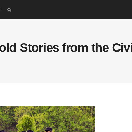
s
old Stories from the Civ