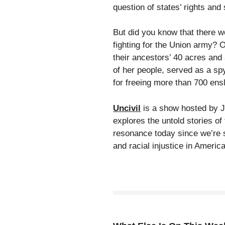
question of states’ rights and 
But did you know that there we
fighting for the Union army? Or
their ancestors’ 40 acres and
of her people, served as a sp
for freeing more than 700 ens
Uncivil
is a show hosted by J
explores the untold stories of
resonance today since we’re st
and racial injustice in America