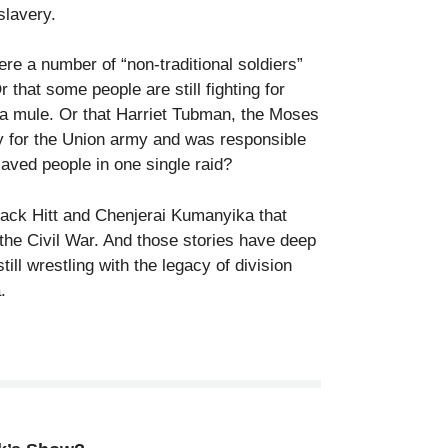
slavery.
re a number of “non-traditional soldiers”
 that some people are still fighting for
 a mule. Or that Harriet Tubman, the Moses
y for the Union army and was responsible
laved people in one single raid?
ack Hitt and Chenjerai Kumanyika that
 the Civil War. And those stories have deep
ill wrestling with the legacy of division
.