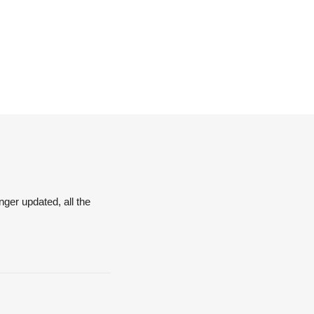
nger updated, all the