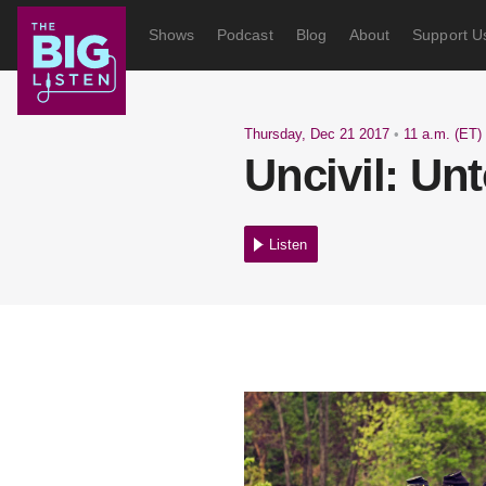
Shows
Podcast
Blog
About
Support U
Thursday, Dec 21 2017
•
11 a.m. (ET)
Uncivil: Unt
Listen