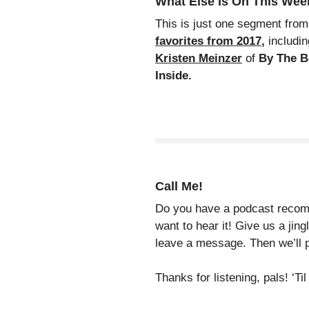
What Else Is On This We
This is just one segment fro
favorites from 2017
,
includin
Kristen Meinzer
of
By The 
Inside.
Call Me!
Do you have a podcast recomm
want to hear it! Give us a jin
leave a message. Then we’ll p
Thanks for listening, pals! ‘T