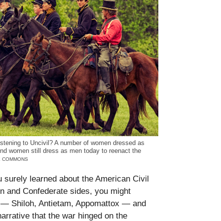
listening to Uncivil? A number of women dressed as
. And women still dress as men today to reenact the
VE COMMONS
u surely learned about the American Civil
n and Confederate sides, you might
s — Shiloh, Antietam, Appomattox — and
rrative that the war hinged on the