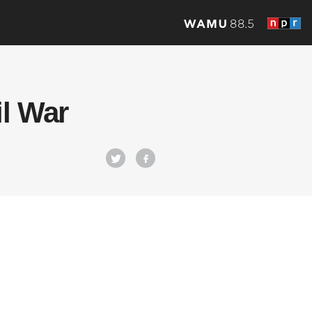
il War