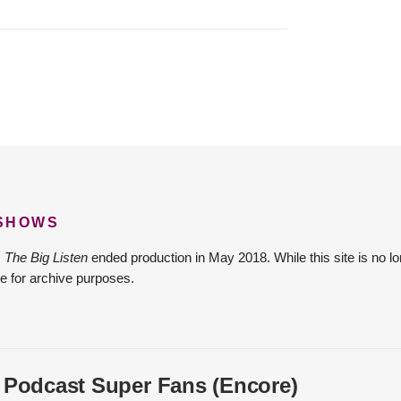
 SHOWS
The Big Listen
ended production in May 2018. While this site is no lo
e for archive purposes.
 Podcast Super Fans (Encore)