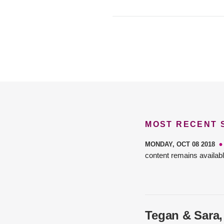
MOST RECENT
MONDAY, OCT 08 2018
content remains availabl
Tegan & Sara,