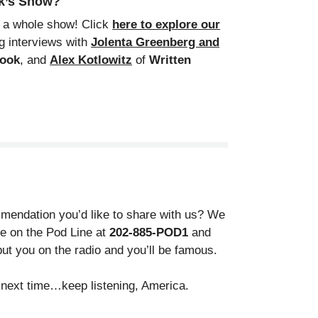
ek’s Show?
m a whole show! Click
here to explore our
g interviews with
Jolenta Greenberg and
Book
, and
Alex Kotlowitz
of
Written
endation you’d like to share with us? We
gle on the Pod Line at
202-885-POD1
and
ut you on the radio and you’ll be famous.
il next time…keep listening, America.