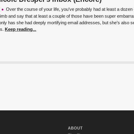
Over the course of your life, you’ve probably had at least a doze
 limb and say that at least a couple of those have been super embarr
only has she had deeply mortifying email addresses, but she’s also se
ls.
Keep reading...
ABOUT