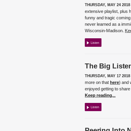
THURSDAY, MAY 24 2018
extensive playlist, plus
funny and tragic coming 
never learned as a immig
Wisconsin-Madison.
Kee
Listen
The Big Listen
THURSDAY, MAY 17 2018
more on that
here
) and 
enjoyed getting to share
Keep reading...
Listen
Peering Into 