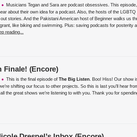
Musicians Tegan and Sara are podcast obsessives. This episode, 
 hear about their own idea for a podcast. Also, the hosts of the LGBT
out stories. And the Pakistani American host of Beginner walks us thr
rant, like biking and swimming. Plus: saving podcasts for posterity at
p reading...
 Finale! (Encore)
This is the final episode of
The Big Listen
. Boo! Hiss! Our show is
we’re shifting our focus to other projects. So this is last you’ll hear f
 all the great shows we’re listening to with you. Thank you for spendi
Nicole Drespel’s Inbox (Encore)