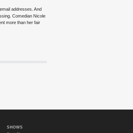
n email addresses. And
assing.
Comedian Nicole
nt more than her fair
SHOWS