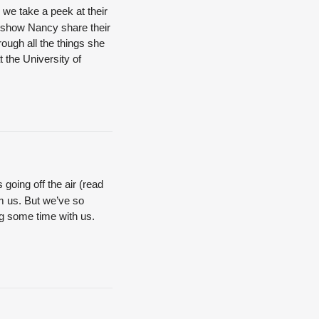
we take a peek at their
Q show Nancy share their
ough all the things she
 the University of
 going off the air (read
rom us. But we’ve so
ng some time with us.