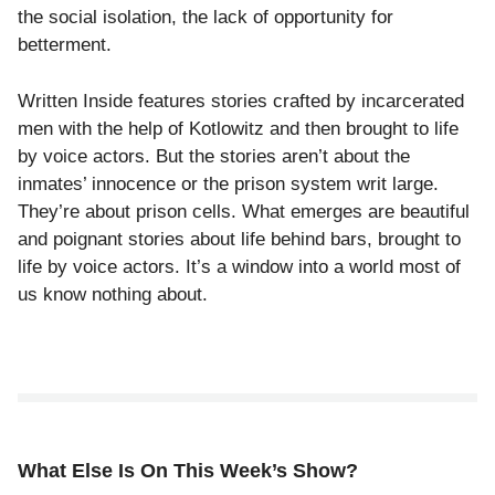
the social isolation, the lack of opportunity for
betterment.
Written Inside features stories crafted by incarcerated
men with the help of Kotlowitz and then brought to life
by voice actors. But the stories aren’t about the
inmates’ innocence or the prison system writ large.
They’re about prison cells.
What emerges are beautiful
and poignant stories about life behind bars, brought to
life by voice actors. It’s a window into a world most of
us know nothing about.
What Else Is On This Week’s Show?