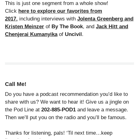
This is just one segment from a whole show!
Click
here to explore our favorites from
2017
,
including interviews with
Jolenta Greenberg and
Kristen Meinzer
of
By The Book
, and
Jack Hitt and
Chenjerai Kumanyika
of
Uncivil
.
Call Me!
Do you have a podcast recommendation you’d like to
share with us? We want to hear it! Give us a jingle on
the Pod Line at
202-885-POD1
and leave a message.
Then we’ll put you on the radio and you’ll be famous.
Thanks for listening, pals! ‘Til next time…keep