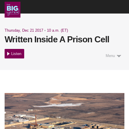
Shows
Thursday, Dec 21 2017
•
10 a.m. (ET)
Written Inside A Prison Cell
Podcast
Listen
Menu
Blog
About
Support Us