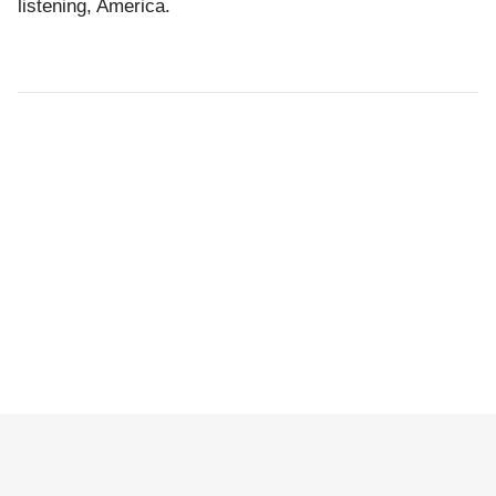
listening, America.