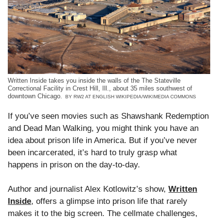
Written Inside takes you inside the walls of the The Stateville
Correctional Facility in Crest Hill, Ill., about 35 miles southwest of
downtown Chicago.
BY RW2 AT ENGLISH WIKIPEDIA/WIKIMEDIA COMMONS
If you’ve seen movies such as Shawshank Redemption
and Dead Man Walking, you might think you have an
idea about prison life in America. But if you’ve never
been incarcerated, it’s hard to truly grasp what
happens in prison on the day-to-day.
Author and journalist Alex Kotlowitz’s show,
Written
Inside
, offers a glimpse into prison life that rarely
makes it to the big screen. The cellmate challenges,