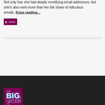
Not only has she had deeply mortifying email addresses, but
she’s also sent more than her fair share of ridiculous
emails.
Keep reading...
Listen