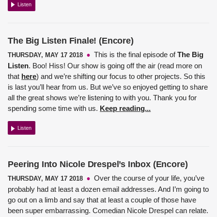
Listen
The Big Listen Finale! (Encore)
This is the final episode of
The Big
THURSDAY, MAY 17 2018
Listen
. Boo! Hiss! Our show is going off the air (read more on
that
here
) and we’re shifting our focus to other projects. So this
is last you’ll hear from us. But we’ve so enjoyed getting to share
all the great shows we’re listening to with you. Thank you for
spending some time with us.
Keep reading...
Listen
Peering Into Nicole Drespel’s Inbox (Encore)
Over the course of your life, you’ve
THURSDAY, MAY 17 2018
probably had at least a dozen email addresses. And I’m going to
go out on a limb and say that at least a couple of those have
been super embarrassing.
Comedian Nicole Drespel
can relate.