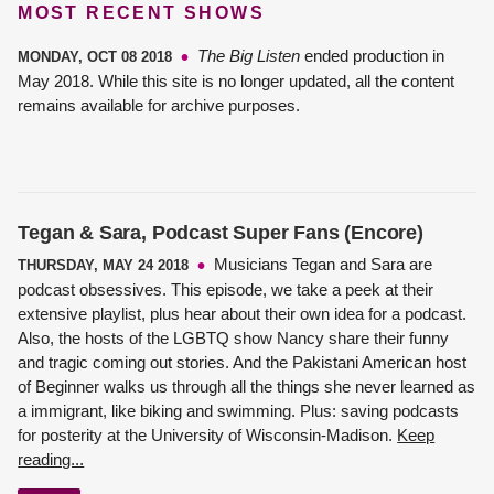
MOST RECENT SHOWS
The Big Listen
ended production in
MONDAY, OCT 08 2018
May 2018. While this site is no longer updated, all the content
remains available for archive purposes.
Tegan & Sara, Podcast Super Fans (Encore)
Musicians Tegan and Sara are
THURSDAY, MAY 24 2018
podcast obsessives. This episode, we take a peek at their
extensive playlist, plus hear about their own idea for a podcast.
Also, the hosts of the LGBTQ show Nancy share their funny
and tragic coming out stories. And the Pakistani American host
of Beginner walks us through all the things she never learned as
a immigrant, like biking and swimming. Plus: saving podcasts
for posterity at the University of Wisconsin-Madison.
Keep
reading...