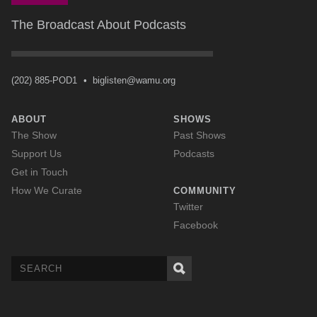
The Broadcast About Podcasts
(202) 885-POD1
•
biglisten@wamu.org
ABOUT
SHOWS
The Show
Past Shows
Support Us
Podcasts
Get in Touch
How We Curate
COMMUNITY
Twitter
Facebook