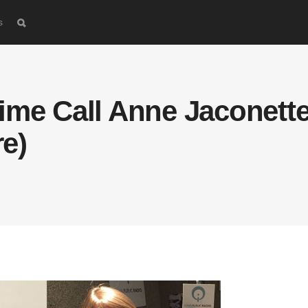
s
ime Call Anne Jaconette
e)