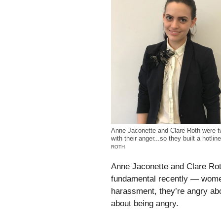
Anne Jaconette and Clare Roth were tw
with their anger...so they built a hotlin
ROTH
Anne Jaconette and Clare Rot
fundamental recently — women
harassment, they’re angry abo
about being angry.