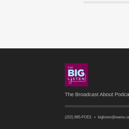
The Broadcast About Podca
(202) 885-POD1
•
biglisten@wamu.o