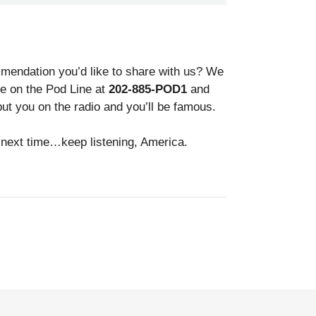
endation you’d like to share with us? We
gle on the Pod Line at
202-885-POD1
and
ut you on the radio and you’ll be famous.
il next time…keep listening, America.