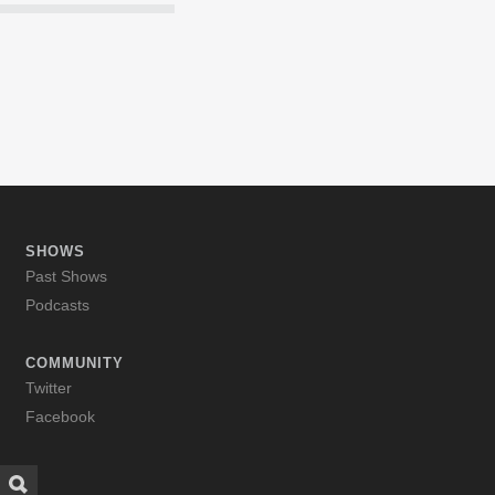
SHOWS
Past Shows
Podcasts
COMMUNITY
Twitter
Facebook