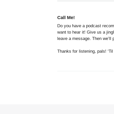
Call Me!
Do you have a podcast recomm
want to hear it! Give us a jin
leave a message. Then we’ll p
Thanks for listening, pals! ‘T