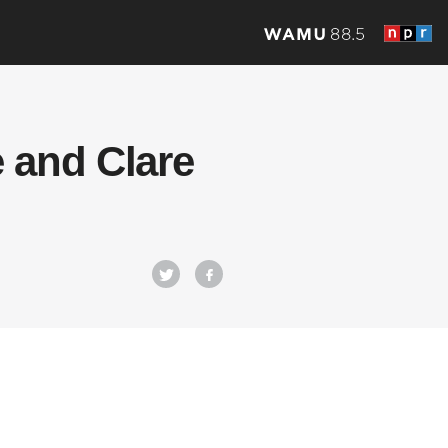
 and Clare