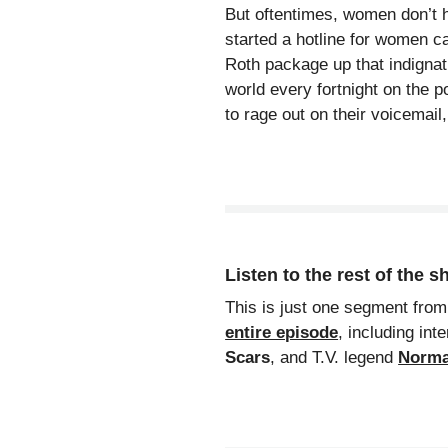
But oftentimes, women don’t ha
started a hotline for women c
Roth package up that indignat
world every fortnight on the 
to rage out on their voicemai
Listen to the rest of the 
This is just one segment from
entire episode
, including int
Scars
, and T.V. legend
Norma