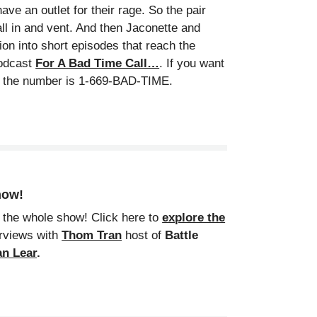
ve an outlet for their rage. So the pair
all in and vent. And then Jaconette and
ion into short episodes that reach the
podcast
For A Bad Time Call…
. If you want
l, the number is 1-669-BAD-TIME.
show!
 the whole show! Click here to
explore the
erviews with
Thom Tran
host of
Battle
n Lear
.