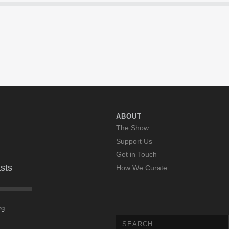
ABOUT
The Show
Support Us
Get in Touch
sts
How We Curate
rg