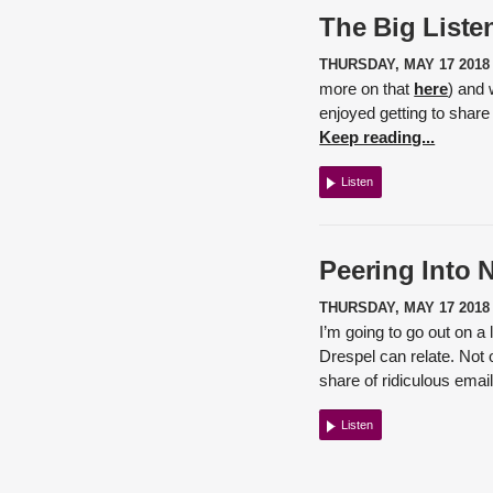
The Big Listen
THURSDAY, MAY 17 2018
more on that
here
) and 
enjoyed getting to share
Keep reading...
Listen
Peering Into 
THURSDAY, MAY 17 2018
I’m going to go out on a
Drespel
can relate. Not 
share of ridiculous emai
Listen