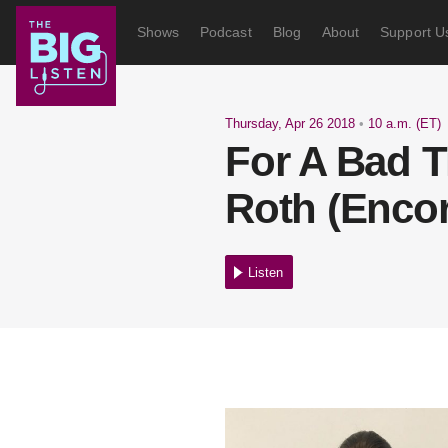
Shows
Podcast
Blog
About
Support U
Thursday, Apr 26 2018
•
10 a.m. (ET)
For A Bad T
Roth (Encor
Listen