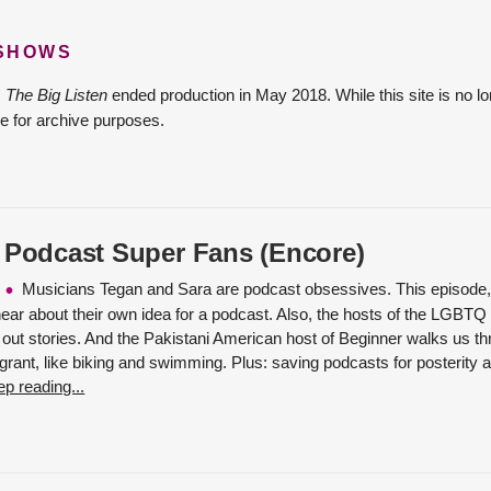
 SHOWS
The Big Listen
ended production in May 2018. While this site is no lo
e for archive purposes.
 Podcast Super Fans (Encore)
Musicians Tegan and Sara are podcast obsessives. This episode, 
 hear about their own idea for a podcast. Also, the hosts of the LGBT
out stories. And the Pakistani American host of Beginner walks us thr
rant, like biking and swimming. Plus: saving podcasts for posterity at
p reading...