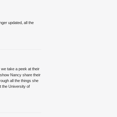
nger updated, all the
we take a peek at their
Q show Nancy share their
ough all the things she
 the University of