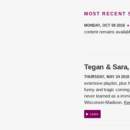
MOST RECENT
MONDAY, OCT 08 2018
content remains availabl
Tegan & Sara,
THURSDAY, MAY 24 2018
extensive playlist, plus
funny and tragic coming 
never learned as a immig
Wisconsin-Madison.
Kee
Listen