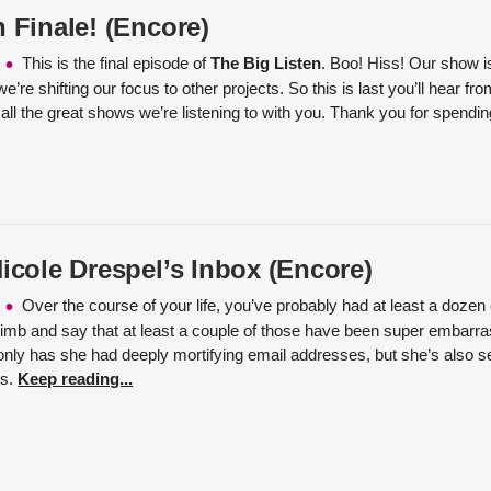
 Finale! (Encore)
This is the final episode of
The Big Listen
. Boo! Hiss! Our show is
we’re shifting our focus to other projects. So this is last you’ll hear f
 all the great shows we’re listening to with you. Thank you for spendi
Nicole Drespel’s Inbox (Encore)
Over the course of your life, you’ve probably had at least a doze
 limb and say that at least a couple of those have been super embarr
only has she had deeply mortifying email addresses, but she’s also se
ls.
Keep reading...