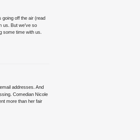
 going off the air (read
rom us. But we’ve so
ng some time with us.
n email addresses. And
assing.
Comedian Nicole
nt more than her fair