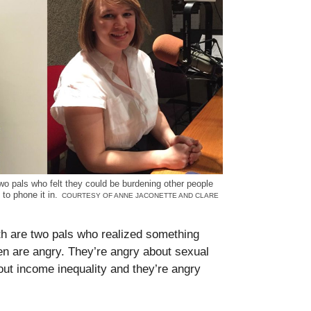
o pals who felt they could be burdening other people
e to phone it in.
COURTESY OF ANNE JACONETTE AND CLARE
h are two pals who realized something
 are angry. They’re angry about sexual
ut income inequality and they’re angry