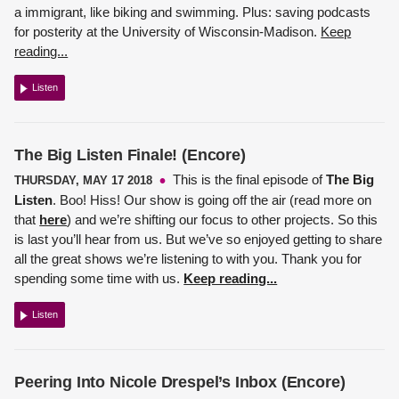
a immigrant, like biking and swimming. Plus: saving podcasts
for posterity at the University of Wisconsin-Madison.
Keep
reading...
Listen
The Big Listen Finale! (Encore)
This is the final episode of
The Big
THURSDAY, MAY 17 2018
Listen
. Boo! Hiss! Our show is going off the air (read more on
that
here
) and we’re shifting our focus to other projects. So this
is last you’ll hear from us. But we’ve so enjoyed getting to share
all the great shows we’re listening to with you. Thank you for
spending some time with us.
Keep reading...
Listen
Peering Into Nicole Drespel’s Inbox (Encore)