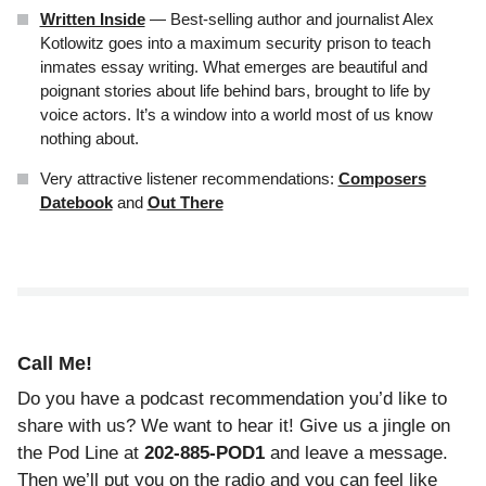
Written Inside
— Best-selling author and journalist Alex
Kotlowitz goes into a maximum security prison to teach
inmates essay writing. What emerges are beautiful and
poignant stories about life behind bars, brought to life by
voice actors. It’s a window into a world most of us know
nothing about.
Very attractive listener recommendations:
Composers
Datebook
and
Out There
Call Me!
Do you have a podcast recommendation you’d like to
share with us? We want to hear it! Give us a jingle on
the Pod Line at
202-885-POD1
and leave a message.
Then we’ll put you on the radio and
you can feel like