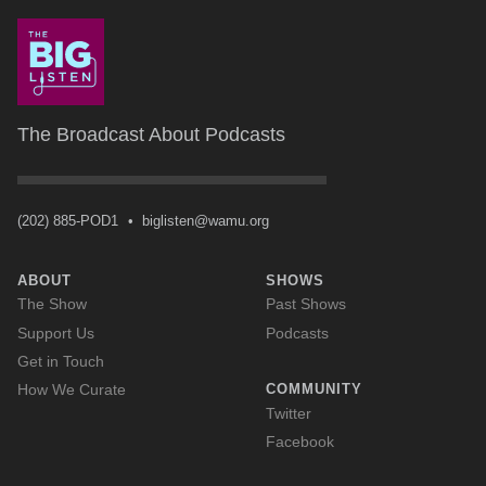
The Broadcast About Podcasts
(202) 885-POD1
•
biglisten@wamu.org
ABOUT
SHOWS
The Show
Past Shows
Support Us
Podcasts
Get in Touch
How We Curate
COMMUNITY
Twitter
Facebook