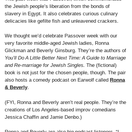
the Jewish people’s liberation from the bonds of
slavery in Egypt. It also celebrates curious culinary
delicacies like gefilte fish and unleavened crackers.
We thought we’d celebrate Passover week with our
very favorite middle-aged Jewish ladies, Ronna
Glickman and Beverly Ginsburg. They’re the authors of
You’ll Do A Little Better Next Time: A Guide to Marriage
and Re-marriage for Jewish Singles.
The (fictional)
book is not just for the chosen people, though. The pair
also hosts a comedy podcast on Earwolf called
Ronna
& Beverly
.
(FYI, Ronna and Beverly aren’t real people. They’re the
creations of Los Angeles-based improv comedians
Jessica Chaffin and Jamie Denbo.)
Ronna and Beverly are also big podcast listeners. “I