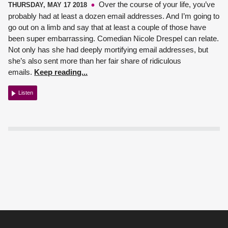
Over the course of your life, you’ve
THURSDAY, MAY 17 2018
probably had at least a dozen email addresses. And I’m going to
go out on a limb and say that at least a couple of those have
been super embarrassing.
Comedian Nicole Drespel
can relate.
Not only has she had deeply mortifying email addresses, but
she’s also sent more than her fair share of ridiculous
emails.
Keep reading...
Listen