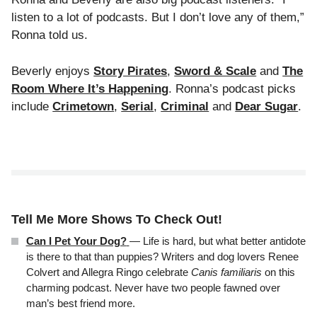
listen to a lot of podcasts. But I don’t love any of them,”
Ronna told us.
Beverly enjoys
Story Pirates
,
Sword & Scale
and
The
Room Where It’s Happening
. Ronna’s podcast picks
include
Crimetown
,
Serial
,
Criminal
and
Dear Sugar
.
Tell Me More Shows To Check Out!
Can I Pet Your Dog?
— Life is hard, but what better antidote
is there to that than puppies? Writers and dog lovers Renee
Colvert and Allegra Ringo celebrate
Canis familiaris
on this
charming podcast. Never have two people fawned over
man’s best friend more.