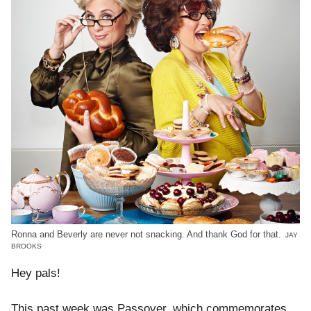
Ronna and Beverly are never not snacking. And thank God for that.
JAY
BROOKS
Hey pals!
This past week was Passover, which commemorates