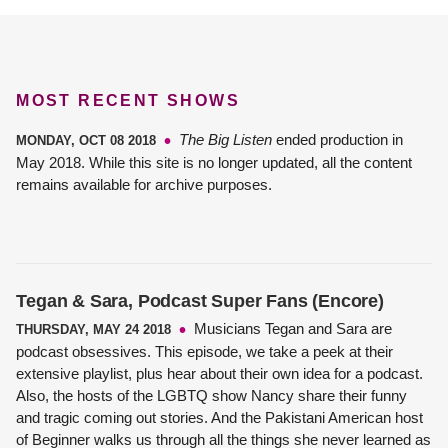
MOST RECENT SHOWS
The Big Listen
ended production in
MONDAY, OCT 08 2018
May 2018. While this site is no longer updated, all the content
remains available for archive purposes.
Tegan & Sara, Podcast Super Fans (Encore)
Musicians Tegan and Sara are
THURSDAY, MAY 24 2018
podcast obsessives. This episode, we take a peek at their
extensive playlist, plus hear about their own idea for a podcast.
Also, the hosts of the LGBTQ show Nancy share their funny
and tragic coming out stories. And the Pakistani American host
of Beginner walks us through all the things she never learned as