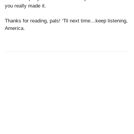
you really made it.
Thanks for reading, pals! ‘Til next time…keep listening,
America.