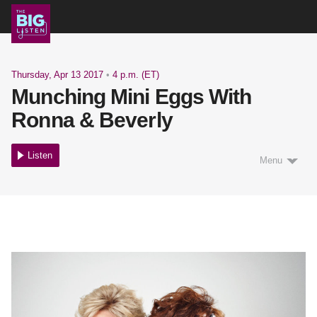
Shows
Thursday, Apr 13 2017
•
4 p.m. (ET)
Munching Mini Eggs With
Podcast
Ronna & Beverly
Listen
Menu
Blog
About
Support Us