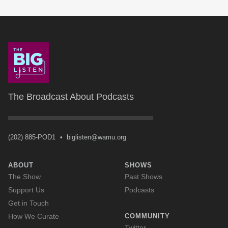
The Broadcast About Podcasts
(202) 885-POD1
•
biglisten@wamu.org
ABOUT
SHOWS
The Show
Past Shows
Support Us
Podcasts
Get in Touch
How We Curate
COMMUNITY
Twitter