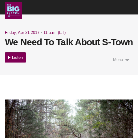
Shows
Friday, Apr 21 2017
•
11 a.m. (ET)
We Need To Talk About S-Town
Podcast
Listen
Menu
Blog
About
Support Us