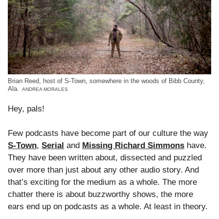
Brian Reed, host of S-Town, somewhere in the woods of Bibb County,
Ala.
ANDREA MORALES
Hey, pals!
Few podcasts have become part of our culture the way
S-Town
,
Serial
and
Missing Richard Simmons
have.
They have been written about, dissected and puzzled
over more than just about any other audio story. And
that’s exciting for the medium as a whole. The more
chatter there is about buzzworthy shows, the more
ears end up on podcasts as a whole. At least in theory.