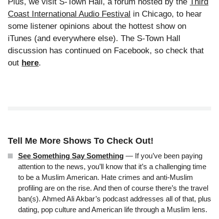
Plus, we visit S-Town Hall, a forum hosted by the
Third
Coast International Audio Festival
in Chicago, to hear
some listener opinions about the hottest show on
iTunes (and everywhere else). The S-Town Hall
discussion has continued on Facebook, so check that
out
here
.
Tell Me More Shows To Check Out!
See Something Say Something
— If you’ve been paying
attention to the news, you’ll know that it’s a challenging time
to be a Muslim American. Hate crimes and anti-Muslim
profiling are on the rise. And then of course there’s the travel
ban(s). Ahmed Ali Akbar’s podcast addresses all of that, plus
dating, pop culture and American life through a Muslim lens.