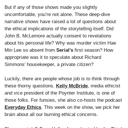
But if any of those shows made you slightly
uncomfortable, you’re not alone. These deep-dive
narrative shows have raised a lot of questions about
the ethical implications of the storytelling itself. Did
John B. McLemore actually consent to revelations
about his personal life? Why was murder victim Hae
Min Lee so absent from
Serial
’s
first season? How
appropriate was it to speculate about Richard
Simmons’ housekeeper, a private citizen?
Luckily, there are people whose job is to think through
these thorny questions.
Kelly McBride
, media ethicist
and vice president of the Poynter Institute, is one of
those folks. For funsies, she also co-hosts the podcast
Everyday Ethics
. This week on the show, we pick her
brain about all our burning ethical concerns.