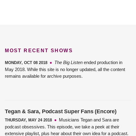
MOST RECENT SHOWS
The Big Listen
ended production in
MONDAY, OCT 08 2018
May 2018. While this site is no longer updated, all the content
remains available for archive purposes.
Tegan & Sara, Podcast Super Fans (Encore)
Musicians Tegan and Sara are
THURSDAY, MAY 24 2018
podcast obsessives. This episode, we take a peek at their
extensive playlist, plus hear about their own idea for a podcast.