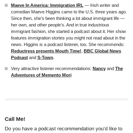
Maeve In America: Immigration IRL
— Irish writer and
comedian Maeve Higgins came to the U.S. three years ago.
Since then, she’s been thinking a lot about immigrant life —
her own, and other people’s. And in true industrious
immigrant fashion, she started a podcast about it. Her show
features immigration stories you might not read about in the
news. Higgins is a podcast listener, too. She recommends:
Reductress presents Mouth Time!
,
BBC Global News
Podcast
and
S-Town
.
Very attractive listener recommendations:
Nancy
and
The
Adventures of Memento Mori
Call Me!
Do you have a podcast recommendation you’d like to