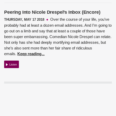
Peering Into Nicole Drespel’s Inbox (Encore)
Over the course of your life, you’ve
THURSDAY, MAY 17 2018
probably had at least a dozen email addresses. And I’m going to
go out on a limb and say that at least a couple of those have
been super embarrassing.
Comedian Nicole Drespel
can relate.
Not only has she had deeply mortifying email addresses, but
she’s also sent more than her fair share of ridiculous
emails.
Keep reading...
Listen