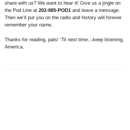
share with us? We want to hear it! Give us a jingle on
the Pod Line at
202-885-POD1
and leave a message.
Then we’ll put you on the radio and
history will forever
remember your name.
Thanks for reading, pals!
‘Til next time…keep listening,
America.