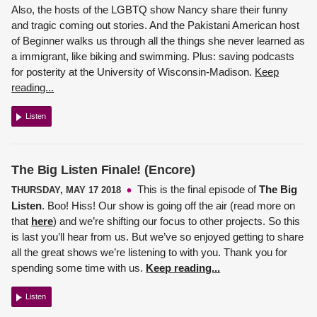
Also, the hosts of the LGBTQ show Nancy share their funny
and tragic coming out stories. And the Pakistani American host
of Beginner walks us through all the things she never learned as
a immigrant, like biking and swimming. Plus: saving podcasts
for posterity at the University of Wisconsin-Madison.
Keep
reading...
Listen
The Big Listen Finale! (Encore)
This is the final episode of
The Big
THURSDAY, MAY 17 2018
Listen
. Boo! Hiss! Our show is going off the air (read more on
that
here
) and we’re shifting our focus to other projects. So this
is last you’ll hear from us. But we’ve so enjoyed getting to share
all the great shows we’re listening to with you. Thank you for
spending some time with us.
Keep reading...
Listen