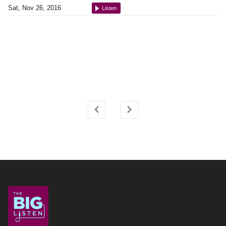
Sat, Nov 26, 2016
Listen