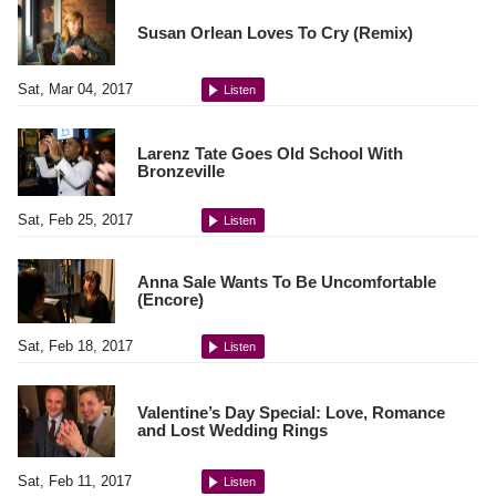
Susan Orlean Loves To Cry (Remix)
Sat, Mar 04, 2017
Listen
Larenz Tate Goes Old School With
Bronzeville
Sat, Feb 25, 2017
Listen
Anna Sale Wants To Be Uncomfortable
(Encore)
Sat, Feb 18, 2017
Listen
Valentine’s Day Special: Love, Romance
and Lost Wedding Rings
Sat, Feb 11, 2017
Listen