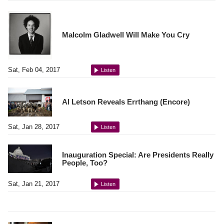
Malcolm Gladwell Will Make You Cry
Sat, Feb 04, 2017
Listen
Al Letson Reveals Errthang (Encore)
Sat, Jan 28, 2017
Listen
Inauguration Special: Are Presidents Really
People, Too?
Sat, Jan 21, 2017
Listen