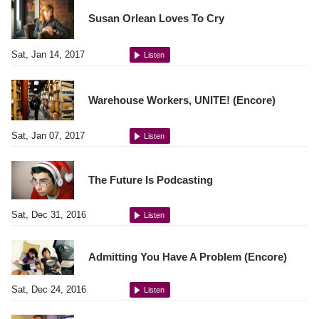
Susan Orlean Loves To Cry
Sat, Jan 14, 2017
Listen
Warehouse Workers, UNITE! (Encore)
Sat, Jan 07, 2017
Listen
The Future Is Podcasting
Sat, Dec 31, 2016
Listen
Admitting You Have A Problem (Encore)
Sat, Dec 24, 2016
Listen