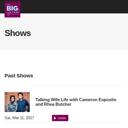
Shows
Shows
Podcast
Blog
Past Shows
About
Talking Wife Life with Cameron Esposito
and Rhea Butcher
Support Us
Sat, Mar 11, 2017
Listen