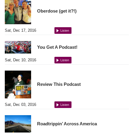
Oberdose (get it?!)
Sat, Dec 17, 2016
Listen
You Get A Podcast!
Sat, Dec 10, 2016
Listen
Review This Podcast
Sat, Dec 03, 2016
Listen
Roadtrippin’ Across America