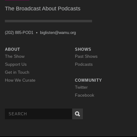
The Broadcast About Podcasts
(202) 885-POD1
•
biglisten@wamu.org
ABOUT
SHOWS
The Show
Past Shows
Support Us
Podcasts
Get in Touch
How We Curate
COMMUNITY
Twitter
Facebook